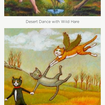
Desert Dance with Wild Hare