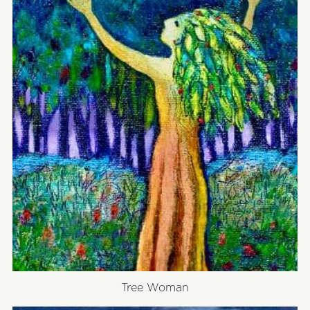
Tree Woman