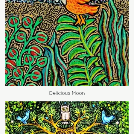
Delicious Moon