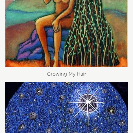
Growing My Hair