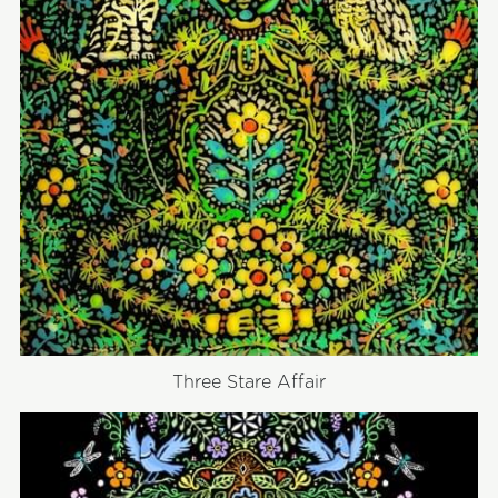
Three Stare Affair