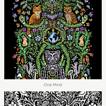
One Mind