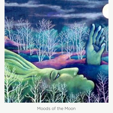
Moods of the Moon