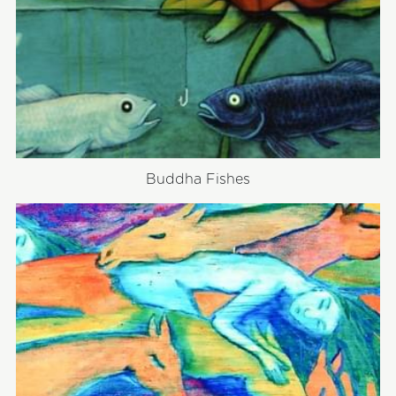
Buddha Fishes