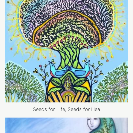
Seeds for Life, Seeds for Hea