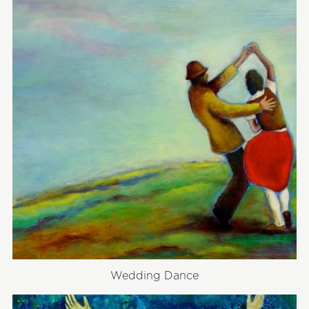
Wedding Dance