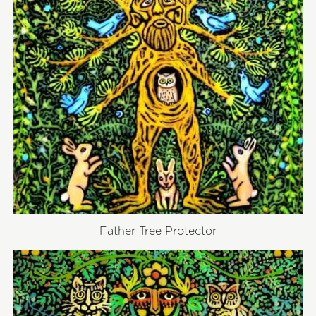
Father Tree Protector