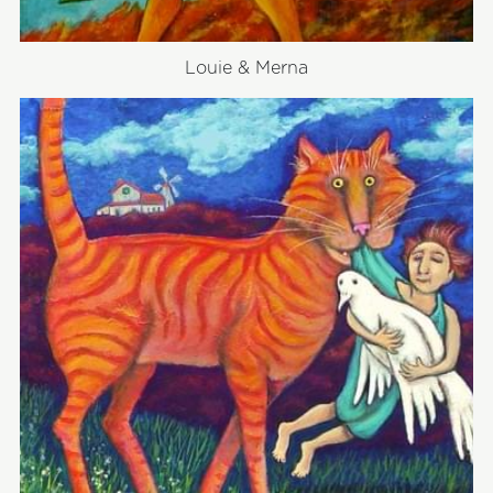
Louie & Merna