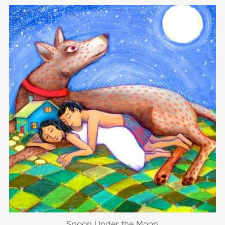
Spoon Under the Moon