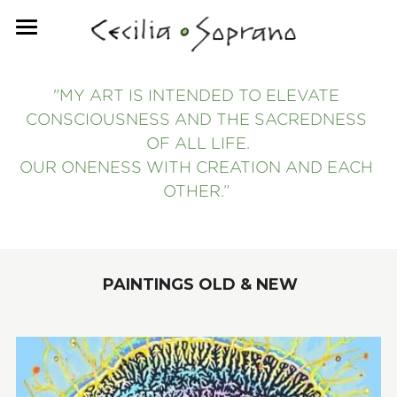
HOME
"MY ART IS INTENDED TO ELEVATE 
PRINT MEDIUM
CONSCIOUSNESS AND THE SACREDNESS 
CONTACT ME
OF ALL LIFE.
OUR ONENESS WITH CREATION AND EACH 
ABOUT
OTHER.”
 PAINTINGS OLD & NEW