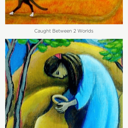
Caught Between 2 Worlds