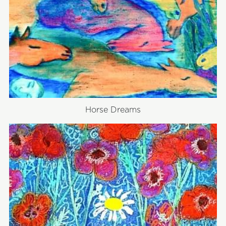
Horse Dreams