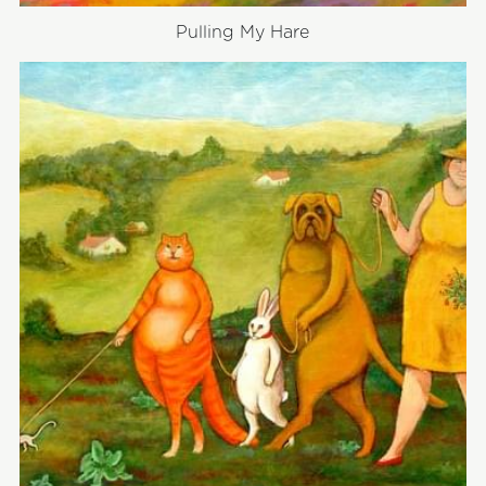
Pulling My Hare