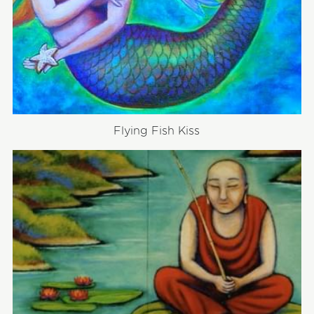
Flying Fish Kiss