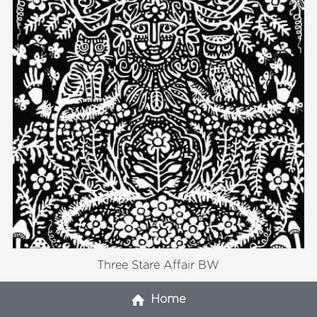
Three Stare Affair BW
Home