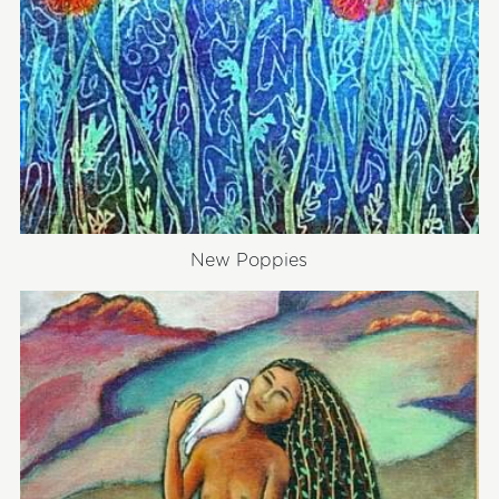
New Poppies