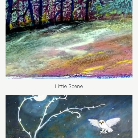
Little Scene