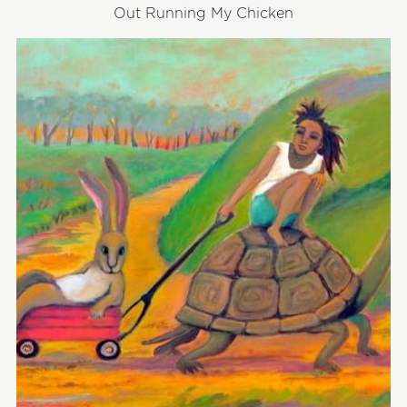
Out Running My Chicken