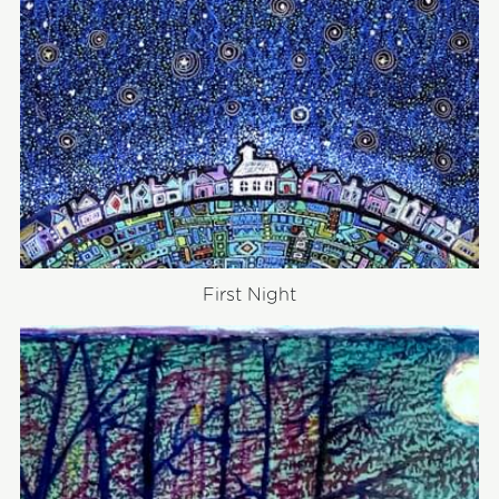
First Night