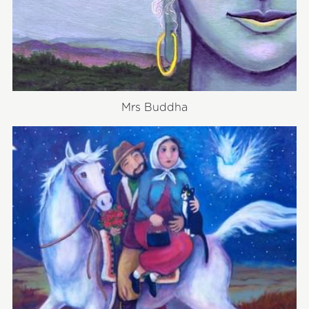
Mrs Buddha