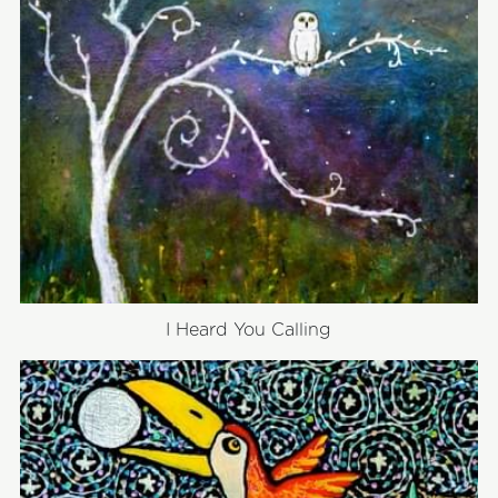
I Heard You Calling