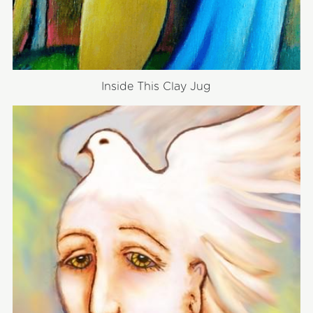
Inside This Clay Jug