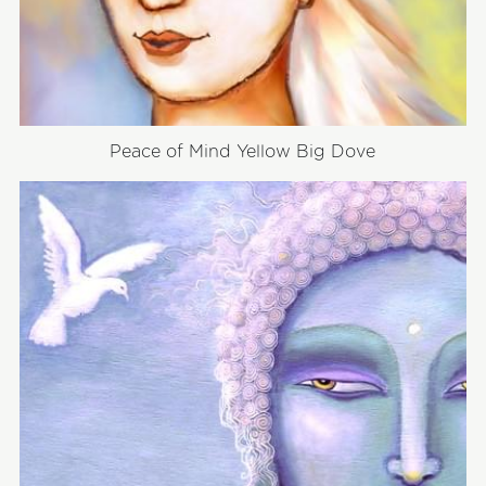
Peace of Mind Yellow Big Dove