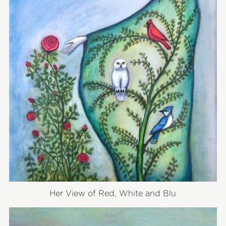
Her View of Red, White and Blu