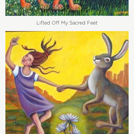
Lifted Off My Sacred Feet