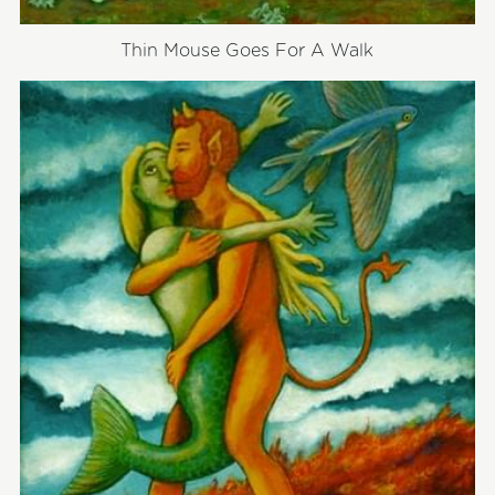
Thin Mouse Goes For A Walk