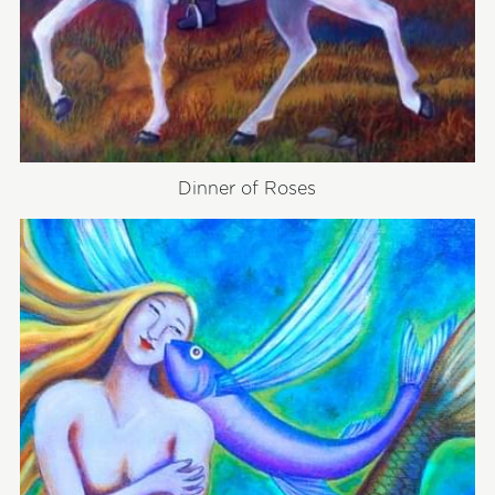
Dinner of Roses